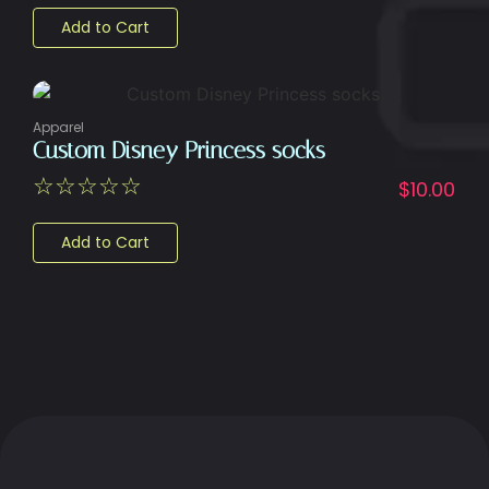
Add to Cart
Apparel
Custom Disney Princess socks
☆
☆
☆
☆
☆
$
10.00
Add to Cart