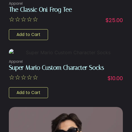
Apparel
The Classic Oni Frog Tee
☆
☆
☆
☆
☆
$
25.00
Add to Cart
Apparel
Super Mario Custom Character Socks
☆
☆
☆
☆
☆
$
10.00
Add to Cart