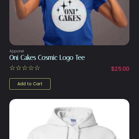
Apparel
Oni Cakes Cosmic Logo Tee
☆
☆
☆
☆
☆
$
25.00
Add to Cart