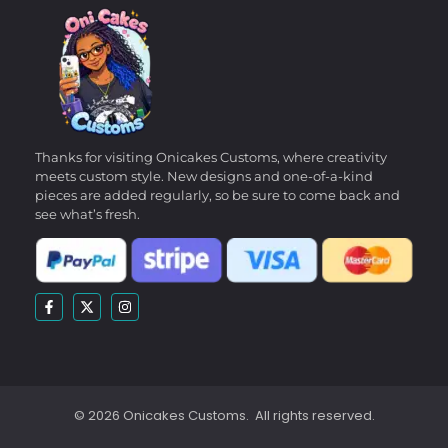
Thanks for visiting Onicakes Customs, where creativity
meets custom style. New designs and one-of-a-kind
pieces are added regularly, so be sure to come back and
see what’s fresh.
© 2026 Onicakes Customs. All rights reserved.