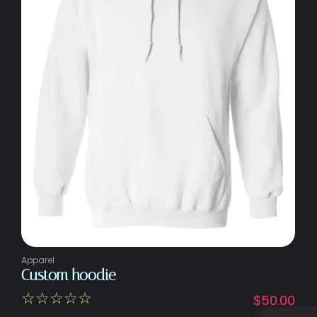
Apparel
Custom hoodie
☆
☆
☆
☆
☆
$
50.00