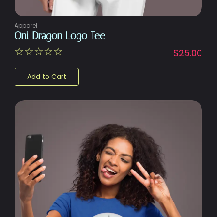
Apparel
Oni Dragon Logo Tee
☆
☆
☆
☆
☆
$
25.00
Add to Cart