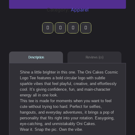
Category:
Apparel
Reviews (0)
Description
Shine a little brighter in this one. The Oni Cakes Cosmic
Logo Tee features a bold circular logo with subtle
sparkle vibes that feel playful, creative, and effortlessly
cool. It’s giving confidence, fun, and main-character
energy all in one look.
This tee is made for moments when you want to feel
cute without trying too hard. Perfect for selfies,
hangouts, and everyday adventures, it brings a pop of
personality that fits right into your rotation. Easygoing,
eye-catching, and unmistakably Oni Cakes.
Wear it. Snap the pic. Own the vibe.