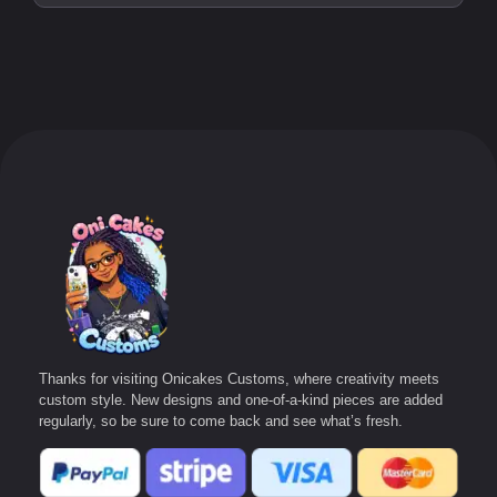
Thanks for visiting Onicakes Customs, where creativity meets
custom style. New designs and one-of-a-kind pieces are added
regularly, so be sure to come back and see what’s fresh.