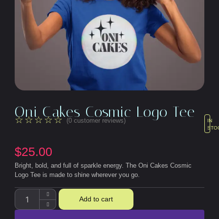
Oni Cakes Cosmic Logo Tee
☆
☆
☆
☆
☆
(
0
customer reviews)
IN
STO
$
25.00
Bright, bold, and full of sparkle energy. The Oni Cakes Cosmic
Logo Tee is made to shine wherever you go.
Add to cart