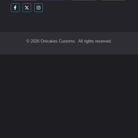
© 2026 Onicakes Customs. All rights reserved.