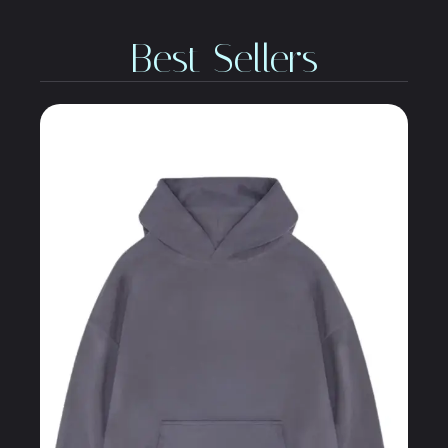
Best Sellers