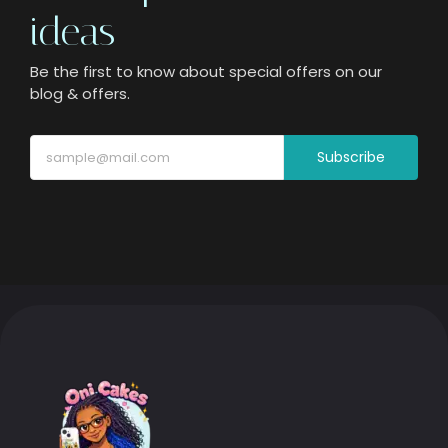
ideas
Be the first to know about special offers on our
blog & offers.
Subscribe