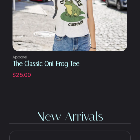
Apparel
The Classic Oni Frog Tee
$
25.00
New Arrivals