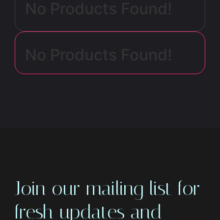
No Products Found!
No Products Found!
Join our mailing list for
fresh updates and