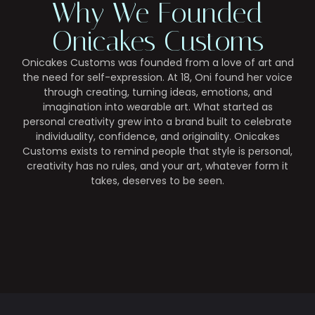
Why We Founded
Onicakes Customs
Onicakes Customs was founded from a love of art and
the need for self-expression. At 18, Oni found her voice
through creating, turning ideas, emotions, and
imagination into wearable art. What started as
personal creativity grew into a brand built to celebrate
individuality, confidence, and originality. Onicakes
Customs exists to remind people that style is personal,
creativity has no rules, and your art, whatever form it
takes, deserves to be seen.