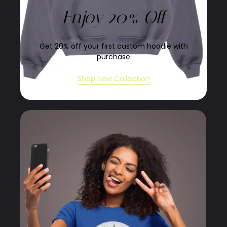
Enjoy 20% Off
Get 20% off your first custom hoodie with
purchase
Shop New Collection