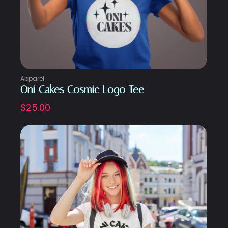
Apparel
Oni Cakes Cosmic Logo Tee
$
25.00