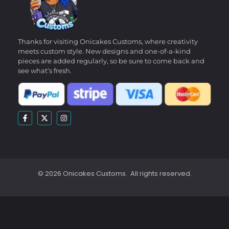
Thanks for visiting Onicakes Customs, where creativity
meets custom style. New designs and one-of-a-kind
pieces are added regularly, so be sure to come back and
see what’s fresh.
© 2026 Onicakes Customs. All rights reserved.