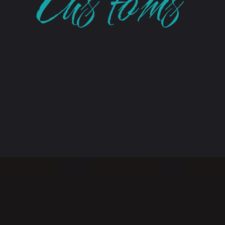
Customs