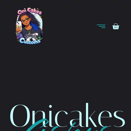
Onicakes