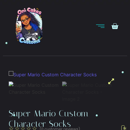
Super Mario Custom
Character Socks
☆
☆
☆
☆
☆
(
0
customer reviews)
IN