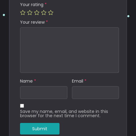
Your rating
*
Your review
*
Name
*
Email
*
Save my name, email, and website in this
browser for the next time I comment.