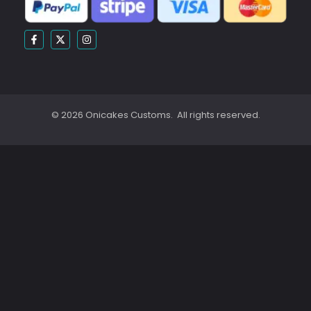
© 2026 Onicakes Customs. All rights reserved.