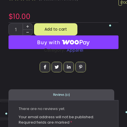
STO
$
10.00
Add to cart
Buy with
Category:
Apparel
Reviews (0)
There are no reviews yet.
Your email address will not be published.
Required fields are marked
*