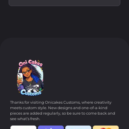
Thanks for visiting Onicakes Customs, where creativity
meets custom style. New designs and one-of-a-kind
pieces are added regularly, so be sure to come back and
see what’s fresh.