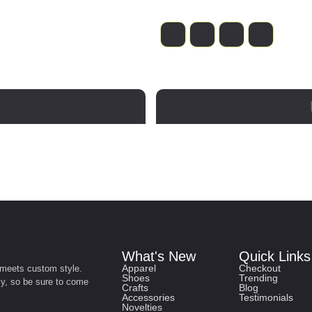
What's New
Quick Links
Apparel
Checkout
 meets custom style.
Shoes
Trending
ly, so be sure to come
Crafts
Blog
Accessories
Testimonials
Novelties