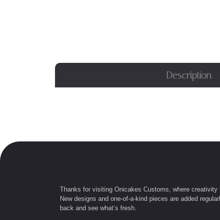
Description
Thanks for visiting Onicakes Customs, where creativity
New designs and one-of-a-kind pieces are added regular
back and see what’s fresh.