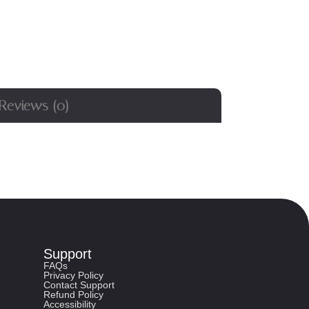
Reviews (0)
Support
FAQs
Privacy Policy
Contact Support
Refund Policy
Accessibility