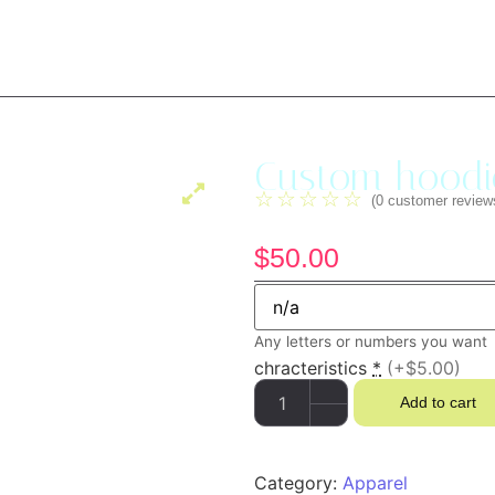
Custom hoodi
☆
☆
☆
☆
☆
(
0
customer review
$
50.00
Any letters or numbers you want
chracteristics
*
(+$5.00)
Add to cart
Category:
Apparel