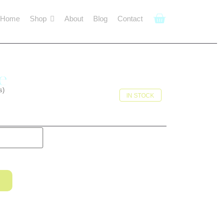
Home
Shop
About
Blog
Contact
e
s)
IN STOCK