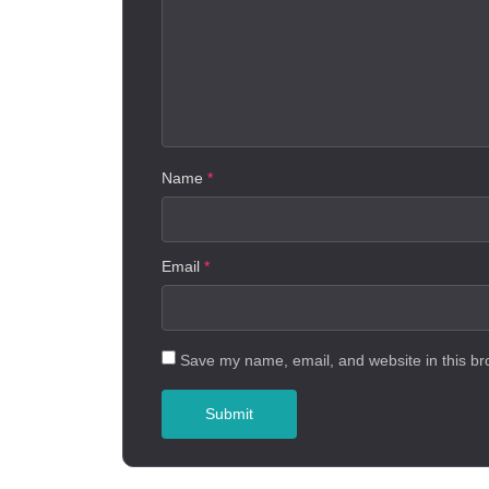
Name
*
Email
*
Save my name, email, and website in this br