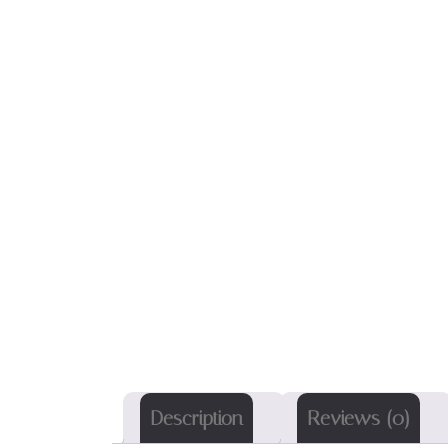
Description
Reviews (0)