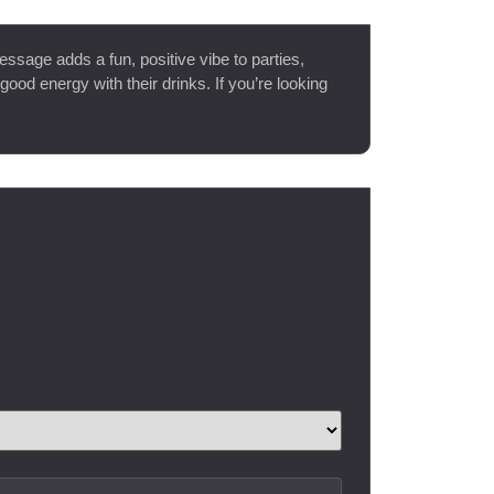
message adds a fun, positive vibe to parties,
good energy with their drinks. If you’re looking