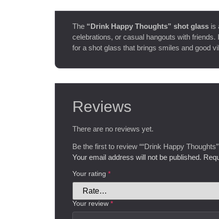
The
“Drink Happy Thoughts” shot glass
is 
celebrations, or casual hangouts with friends. I
for a shot glass that brings smiles and good vi
Reviews
There are no reviews yet.
Be the first to review ““Drink Happy Thoughts”
Your email address will not be published.
Requ
Your rating
*
Your review
*