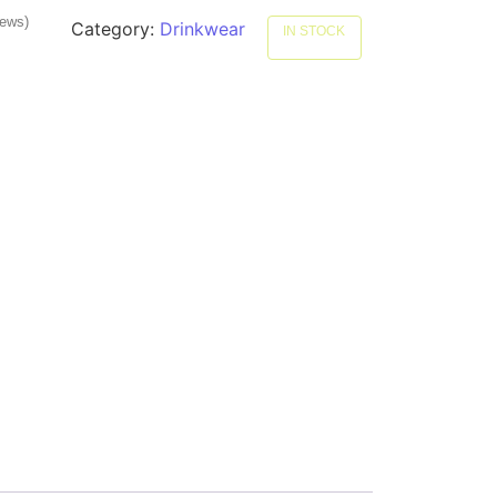
iews)
Category:
Drinkwear
IN STOCK