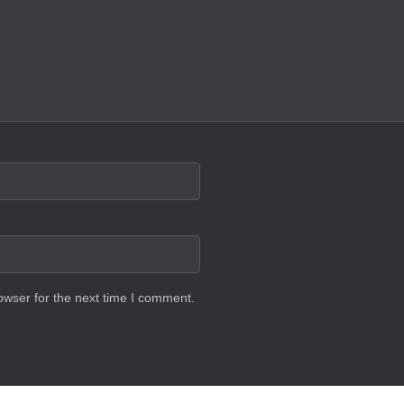
owser for the next time I comment.