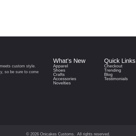
What's New
Quick Links
Apparel
Checkout
 meets custom style.
Shoes
Trending
ly, so be sure to come
Crafts
Blog
Accessories
Testimonials
Novelties
© 2026 Onicakes Customs. All rights reserved.