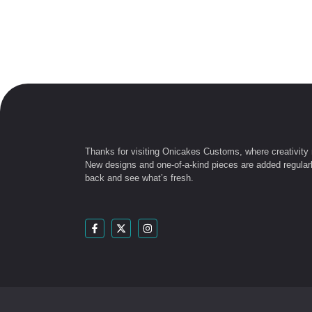
Thanks for visiting Onicakes Customs, where creativity
New designs and one-of-a-kind pieces are added regular
back and see what’s fresh.