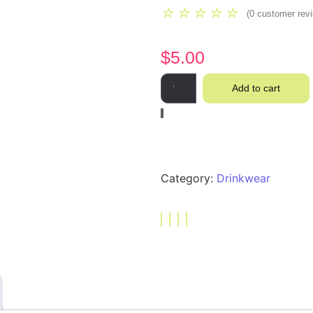
☆
☆
☆
☆
☆
(
0
customer rev
$
5.00
Add to cart
Category:
Drinkwear