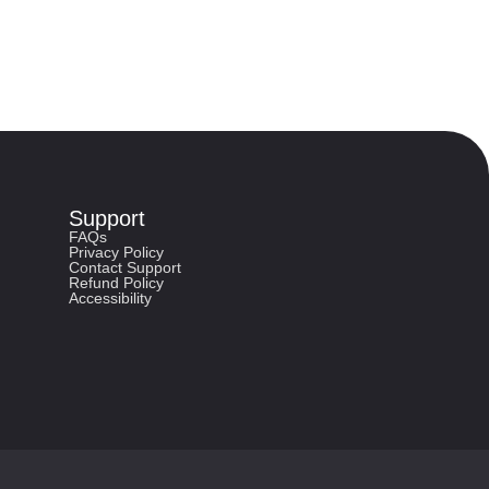
Support
FAQs
Privacy Policy
Contact Support
Refund Policy
Accessibility