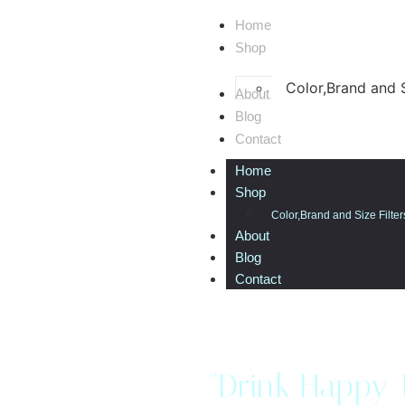
Home
Shop
Color,Brand and S
About
Blog
Contact
Home
Shop
Color,Brand and Size Filter
About
Blog
Contact
"Drink Happy