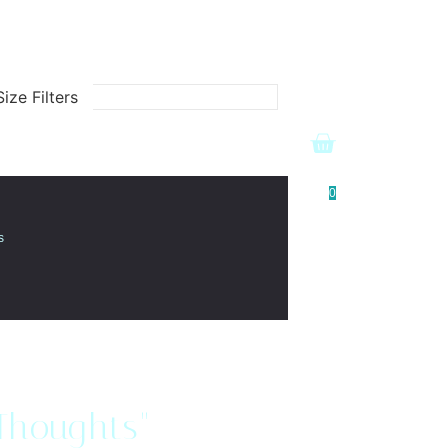
ize Filters
0
s
 Thoughts"