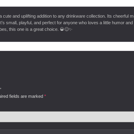
a cute and uplifting addition to any drinkware collection. Its cheerful 
t’s small, playful, and perfect for anyone who loves a little humor and 
bes, this one is a great choice. 🥃😊✨
”
ired fields are marked
*