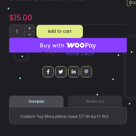
STO
$
15.00
Add to cart
Buy with
Category:
Home Decor
Reviews (0)
Description
Custom Toy Story pillow case (17.7in by 17.7in)