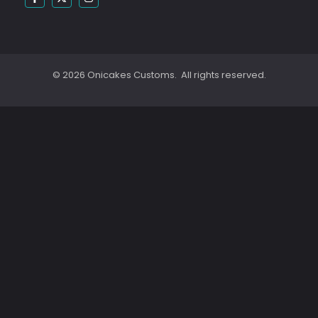
© 2026 Onicakes Customs. All rights reserved.