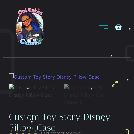
Custom Toy Story Disney
Pillow Case
☆
☆
☆
☆
☆
(
0
customer reviews)
IN