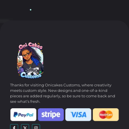
Thanks for visiting Onicakes Customs, where creativity
meets custom style. New designs and one-of-a-kind
pieces are added regularly, so be sure to come back and
see what’s fresh.