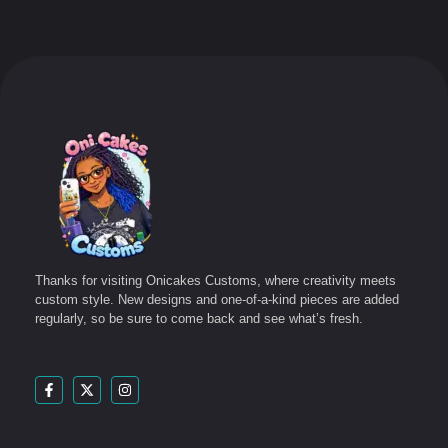
Thanks for visiting Onicakes Customs, where creativity meets
custom style. New designs and one-of-a-kind pieces are added
regularly, so be sure to come back and see what’s fresh.