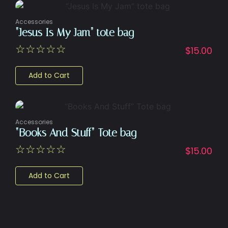
Accessories
“Jesus Is My Jam” tote bag
☆
☆
☆
☆
☆
$
15.00
Add to Cart
Accessories
“Books And Stuff” Tote bag
☆
☆
☆
☆
☆
$
15.00
Add to Cart