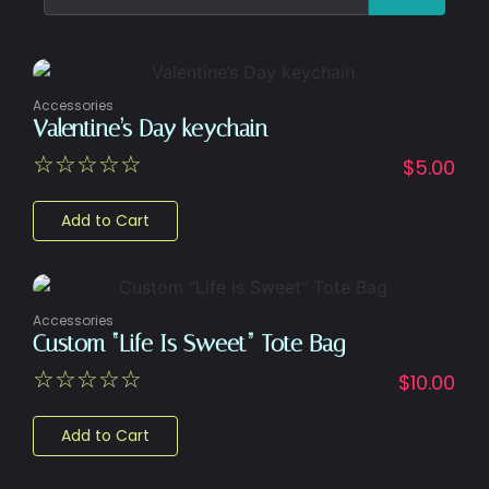
Accessories
Valentine’s Day keychain
☆
☆
☆
☆
☆
$
5.00
Add to Cart
Accessories
Custom “Life Is Sweet” Tote Bag
☆
☆
☆
☆
☆
$
10.00
Add to Cart